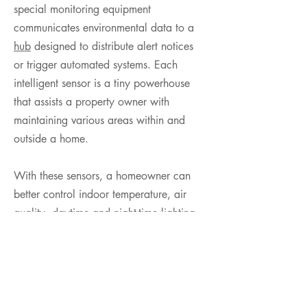
special monitoring equipment
communicates environmental data to a
hub
designed to distribute alert notices
or trigger automated systems. Each
intelligent sensor is a tiny powerhouse
that assists a property owner with
maintaining various areas within and
outside a home.
With these sensors, a homeowner can
better control indoor temperature, air
quality, daytime and night-time lighting,
electrical usage and irrigation systems.
They can also better detect smoke, gas
and water leaks, attempted burglaries
and other emergencies before an event
becomes too unmanageable.