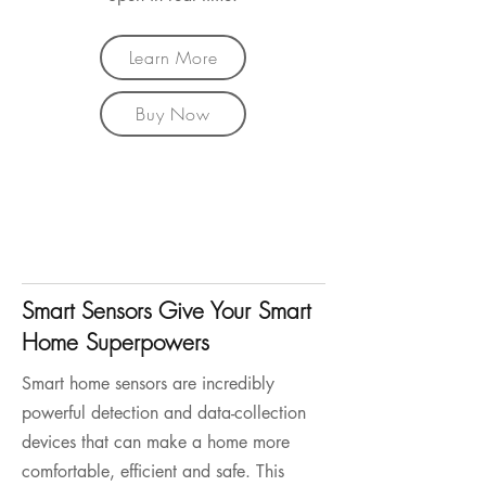
Learn More
Buy Now
Smart Sensors Give Your Smart
Home Superpowers
Smart home sensors are incredibly
powerful detection and data-collection
devices that can make a home more
comfortable, efficient and safe. This