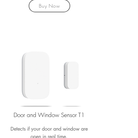
Buy Now
Door and Window Sensor T1
Detects if your door and window are
open in real time.