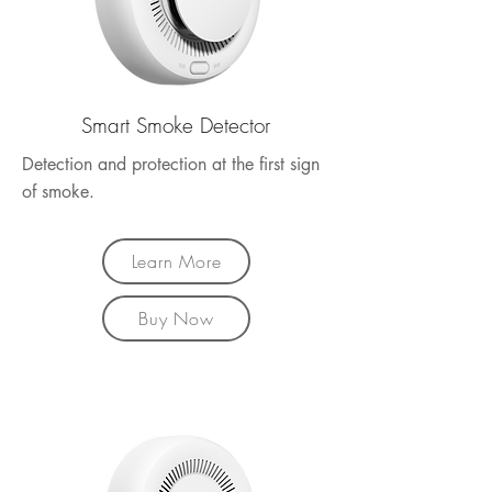
Smart Smoke Detector
Detection and protection at the first sign
of smoke.
Learn More
Buy Now