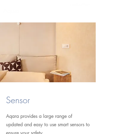
Sensor
Aqara provides a large range of
updated and easy to use smart sensors to
ensure your safety.