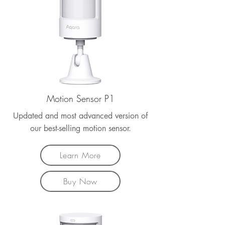
Motion Sensor P1
Updated and most advanced version of
our best-selling motion sensor.
Learn More
Buy Now