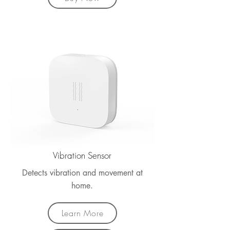
Vibration Sensor
Detects vibration and movement at
home.
Learn More