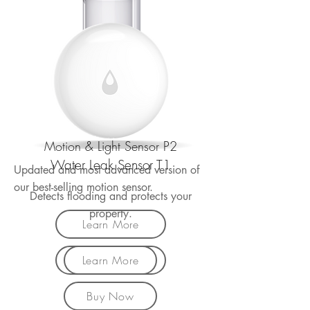
Motion & Light Sensor P2
Water Leak Sensor T1
Updated and most advanced version of
our best-selling motion sensor.
Detects flooding and protects your
property.
Learn More
Learn More
Buy Now
Buy Now