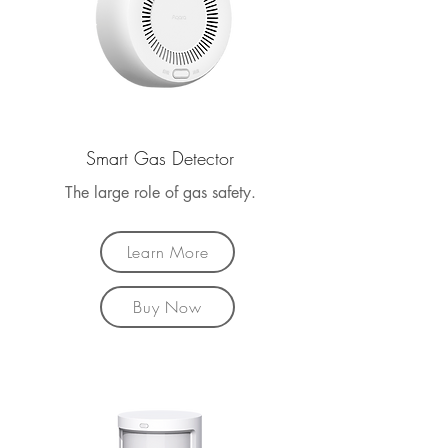
Smart Gas Detector
The large role of gas safety.
Learn More
Buy Now