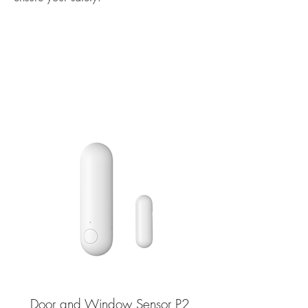
Door and Window Sensor P2