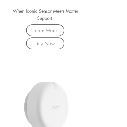
When Iconic Sensor Meets Matter
Support.
Learn More
Buy Now