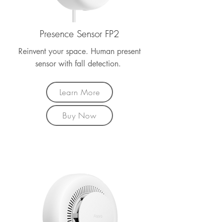
Presence Sensor FP2
Reinvent your space. Human present
sensor with fall detection.
Learn More
Buy Now