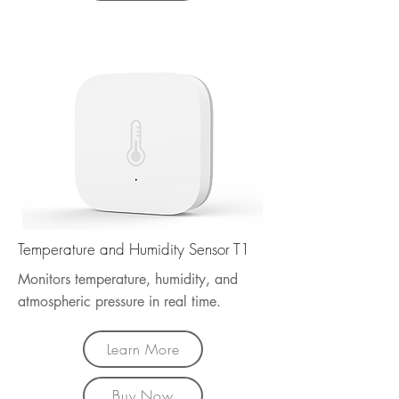
Temperature and Humidity Sensor T1
Monitors temperature, humidity, and
atmospheric pressure in real time.
Learn More
Buy Now