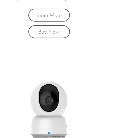
Learn More
Buy Now