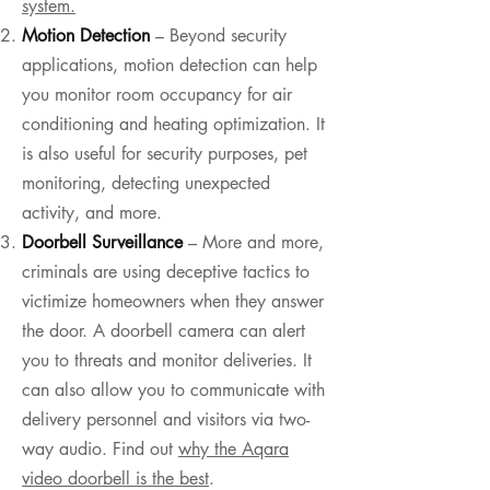
system.
Motion Detection
– Beyond security
applications, motion detection can help
you monitor room occupancy for air
conditioning and heating optimization. It
is also useful for security purposes, pet
monitoring, detecting unexpected
activity, and more.
Doorbell Surveillance
– More and more,
criminals are using deceptive tactics to
victimize homeowners when they answer
the door. A doorbell camera can alert
you to threats and monitor deliveries. It
can also allow you to communicate with
delivery personnel and visitors via two-
way audio. Find out
why the Aqara
video doorbell is the best
.