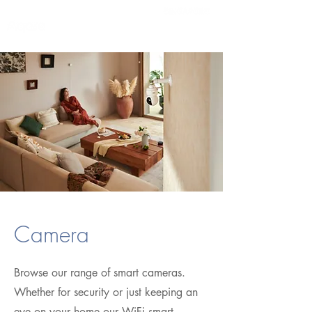
Camera
Browse our range of smart cameras.
Whether for security or just keeping an
eye on your home our WiFi smart