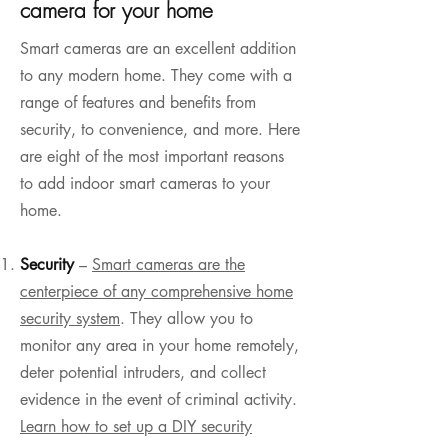
camera for your home
Smart cameras are an excellent addition
to any modern home. They come with a
range of features and benefits from
security, to convenience, and more. Here
are eight of the most important reasons
to add indoor smart cameras to your
home.
Security
–
Smart cameras are the
centerpiece of any comprehensive home
security system
. They allow you to
monitor any area in your home remotely,
deter potential intruders, and collect
evidence in the event of criminal activity.
Learn how to set up a DIY security