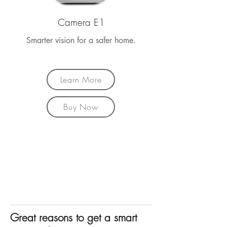
Camera E1
Smarter vision for a safer home.
Learn More
Buy Now
Great reasons to get a smart