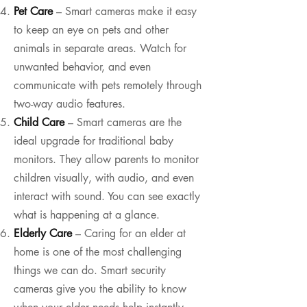
Pet Care
– Smart cameras make it easy
to keep an eye on pets and other
animals in separate areas. Watch for
unwanted behavior, and even
communicate with pets remotely through
two-way audio features.
Child Care
– Smart cameras are the
ideal upgrade for traditional baby
monitors. They allow parents to monitor
children visually, with audio, and even
interact with sound. You can see exactly
what is happening at a glance.
Elderly Care
– Caring for an elder at
home is one of the most challenging
things we can do. Smart security
cameras give you the ability to know