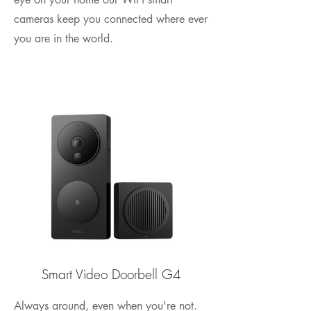
cameras keep you connected where ever
you are in the world.
Smart Video Doorbell G4
Always around, even when you're not.