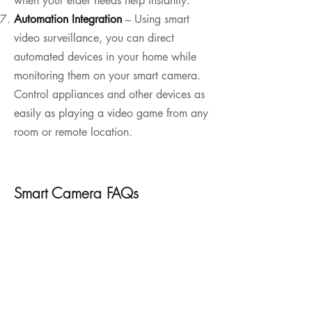
when your elder needs help instantly.
Automation Integration
– Using smart
video surveillance, you can direct
automated devices in your home while
monitoring them on your smart camera.
Control appliances and other devices as
easily as playing a video game from any
room or remote location.
Smart Camera FAQs
How do smart cameras work?

Smart cameras work like traditional 
Can I access my smart camera remotely?

cameras by directing light onto a sensor. 
But they accomplish so much more with 
Yes. Nearly all smart cameras are 
automation, network integration, and a 