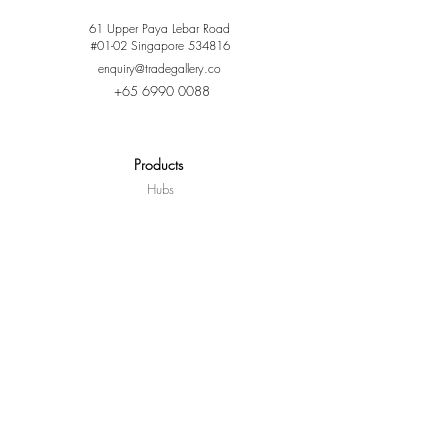
61 Upper Paya Lebar Road
#01-02 Singapore 534816
enquiry@tradegallery.co
+65 6990 0088
Products
Hubs
Door Locks
Sensors
Switches & Controllers
Camera
Lighting
Curtain Control
Lifestyle & Ecosystem
Where To Buy
Partners